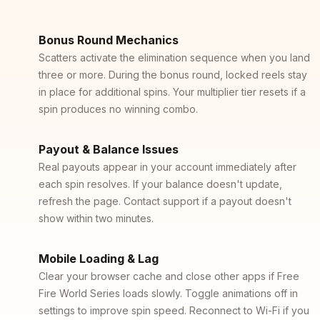
Bonus Round Mechanics
Scatters activate the elimination sequence when you land
three or more. During the bonus round, locked reels stay
in place for additional spins. Your multiplier tier resets if a
spin produces no winning combo.
Payout & Balance Issues
Real payouts appear in your account immediately after
each spin resolves. If your balance doesn't update,
refresh the page. Contact support if a payout doesn't
show within two minutes.
Mobile Loading & Lag
Clear your browser cache and close other apps if Free
Fire World Series loads slowly. Toggle animations off in
settings to improve spin speed. Reconnect to Wi-Fi if you