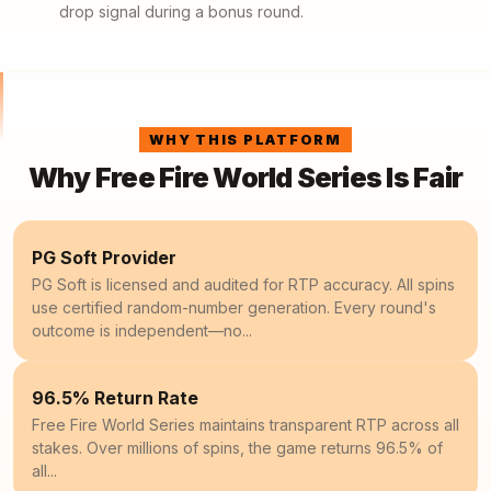
drop signal during a bonus round.
WHY THIS PLATFORM
Why Free Fire World Series Is Fair
PG Soft Provider
PG Soft is licensed and audited for RTP accuracy. All spins
use certified random-number generation. Every round's
outcome is independent—no...
96.5% Return Rate
Free Fire World Series maintains transparent RTP across all
stakes. Over millions of spins, the game returns 96.5% of
all...