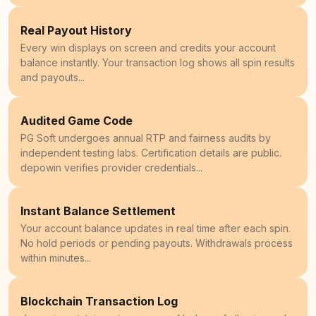
Real Payout History
Every win displays on screen and credits your account
balance instantly. Your transaction log shows all spin results
and payouts...
Audited Game Code
PG Soft undergoes annual RTP and fairness audits by
independent testing labs. Certification details are public.
depowin verifies provider credentials...
Instant Balance Settlement
Your account balance updates in real time after each spin.
No hold periods or pending payouts. Withdrawals process
within minutes...
Blockchain Transaction Log