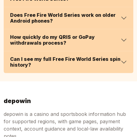
Does Free Fire World Series work on older
Android phones?
How quickly do my QRIS or GoPay
withdrawals process?
Can I see my full Free Fire World Series spin
history?
depowin
depowin is a casino and sportsbook information hub
for supported regions, with game pages, payment
context, account guidance and local-law availability
notes.