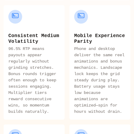
Consistent Medium
Mobile Experience
Volatility
Parity
96.5% RTP means
Phone and desktop
payouts appear
deliver the same reel
regularly without
animations and bonus
grinding stretches.
mechanics. Landscape
Bonus rounds trigger
lock keeps the grid
often enough to keep
steady during play.
sessions engaging.
Battery usage stays
Multiplier tiers
low because
reward consecutive
animations are
wins, so momentum
optimized—spin for
builds naturally.
hours without drain.