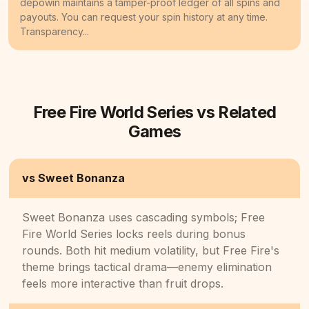
depowin maintains a tamper-proof ledger of all spins and
payouts. You can request your spin history at any time.
Transparency...
Free Fire World Series vs Related
Games
vs Sweet Bonanza
Sweet Bonanza uses cascading symbols; Free
Fire World Series locks reels during bonus
rounds. Both hit medium volatility, but Free Fire's
theme brings tactical drama—enemy elimination
feels more interactive than fruit drops.