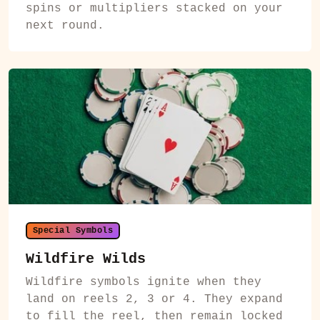
spins or multipliers stacked on your
next round.
Special Symbols
Wildfire Wilds
Wildfire symbols ignite when they
land on reels 2, 3 or 4. They expand
to fill the reel, then remain locked