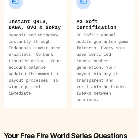
Instant QRIS,
PG Soft
DANA, OVO & GoPay
Certification
Deposit and withdraw
PG Soft's annual
instantly through
audits guarantee game
Indonesia's most-used
fairness. Every spin
e-wallets. No bank
uses certified
transfer delays. Your
random-number
account balance
generation. Your
updates the moment a
payout history is
payout processes, so
transparent and
winnings feel
verifiable—no hidden
immediate.
tweaks between
sessions.
Your Free Fire World Series Questions