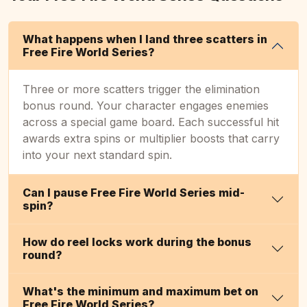
What happens when I land three scatters in
Free Fire World Series?
Three or more scatters trigger the elimination
bonus round. Your character engages enemies
across a special game board. Each successful hit
awards extra spins or multiplier boosts that carry
into your next standard spin.
Can I pause Free Fire World Series mid-
spin?
How do reel locks work during the bonus
round?
What's the minimum and maximum bet on
Free Fire World Series?