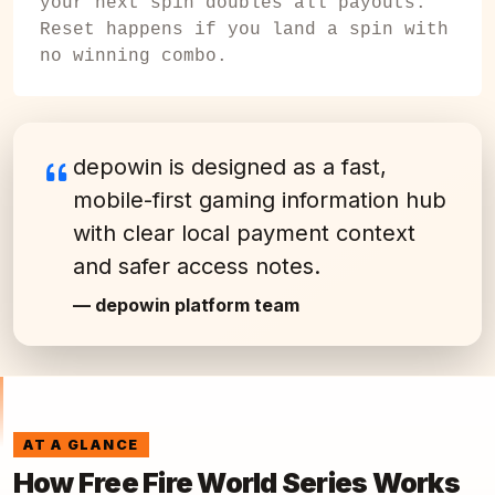
your next spin doubles all payouts.
Reset happens if you land a spin with
no winning combo.
depowin is designed as a fast,
mobile-first gaming information hub
with clear local payment context
and safer access notes.
— depowin platform team
AT A GLANCE
How Free Fire World Series Works