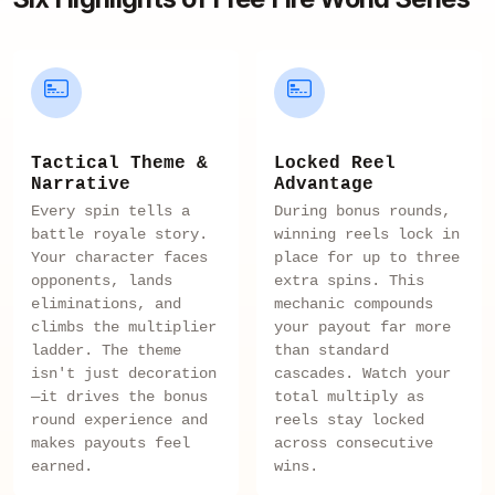
Tactical Theme &
Locked Reel
Narrative
Advantage
Every spin tells a
During bonus rounds,
battle royale story.
winning reels lock in
Your character faces
place for up to three
opponents, lands
extra spins. This
eliminations, and
mechanic compounds
climbs the multiplier
your payout far more
ladder. The theme
than standard
isn't just decoration
cascades. Watch your
—it drives the bonus
total multiply as
round experience and
reels stay locked
makes payouts feel
across consecutive
earned.
wins.