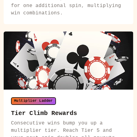
for one additional spin, multiplying
win combinations.
Multiplier Ladder
Tier Climb Rewards
Consecutive wins bump you up a
multiplier tier. Reach Tier 5 and