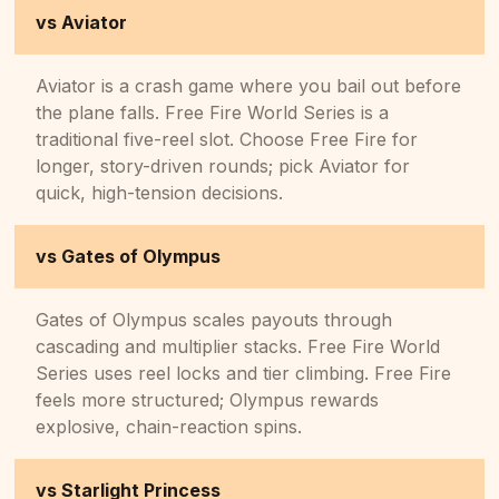
vs Aviator
Aviator is a crash game where you bail out before
the plane falls. Free Fire World Series is a
traditional five-reel slot. Choose Free Fire for
longer, story-driven rounds; pick Aviator for
quick, high-tension decisions.
vs Gates of Olympus
Gates of Olympus scales payouts through
cascading and multiplier stacks. Free Fire World
Series uses reel locks and tier climbing. Free Fire
feels more structured; Olympus rewards
explosive, chain-reaction spins.
vs Starlight Princess