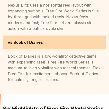
Nexus Blitz uses a horizontal reel layout with
expanding symbols. Free Fire World Series is five-
by-three grid with locked reels. Nexus feels
modern and fast; Free Fire delivers classic slot
action with a battle-royale skin.
vs Book of Diaries
Book of Diaries is a low-volatility detective game
with expanding reels. Free Fire World Series is
medium-to-high volatility with tactical themes. Pick
Free Fire for excitement; choose Book of Diaries
for calmer, longer sessions.
Six Highlights of Free Fire World Series