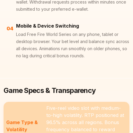
wallet. Withdrawal requests process within minutes once
submitted to your preferred e-wallet.
Mobile & Device Switching
04
Load Free Fire World Series on any phone, tablet or
desktop browser. Your bet level and balance sync across
all devices. Animations run smoothly on older phones, so
no lag during critical bonus rounds.
Game Specs & Transparency
Five-reel video slot with medium-
to-high volatility. RTP positioned at
Game Type &
96.5% across all regions. Bonus
Volatility
frequency balanced to reward