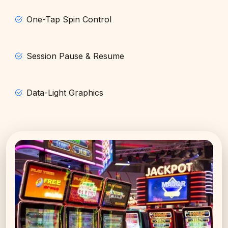
One-Tap Spin Control
Session Pause & Resume
Data-Light Graphics