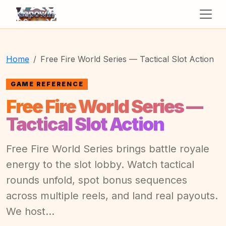
depowin
Home
Free Fire World Series — Tactical Slot Action
GAME REFERENCE
Free Fire World Series —
Tactical Slot Action
Free Fire World Series brings battle royale
energy to the slot lobby. Watch tactical
rounds unfold, spot bonus sequences
across multiple reels, and land real payouts.
We host...