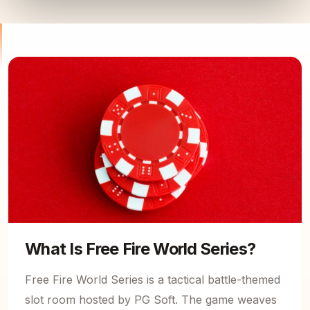
What Is Free Fire World Series?
Free Fire World Series is a tactical battle-themed
slot room hosted by PG Soft. The game weaves