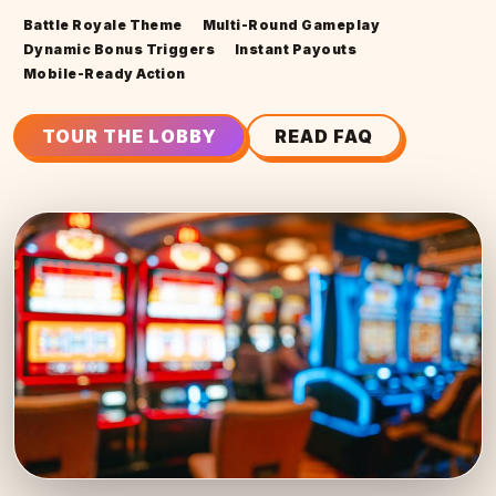
Battle Royale Theme
Multi-Round Gameplay
Dynamic Bonus Triggers
Instant Payouts
Mobile-Ready Action
TOUR THE LOBBY
READ FAQ