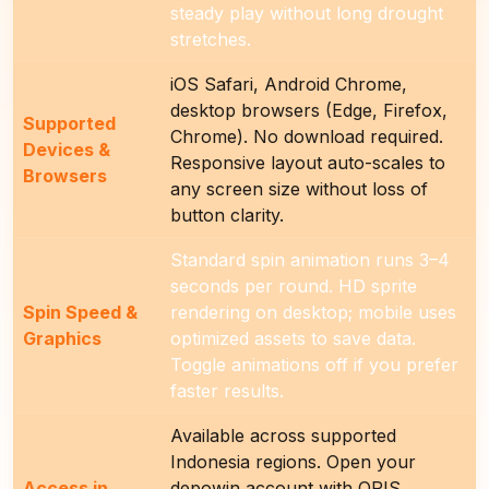
steady play without long drought
stretches.
iOS Safari, Android Chrome,
desktop browsers (Edge, Firefox,
Supported
Chrome). No download required.
Devices &
Responsive layout auto-scales to
Browsers
any screen size without loss of
button clarity.
Standard spin animation runs 3–4
seconds per round. HD sprite
Spin Speed &
rendering on desktop; mobile uses
Graphics
optimized assets to save data.
Toggle animations off if you prefer
faster results.
Available across supported
Indonesia regions. Open your
Access in
depowin account with QRIS,