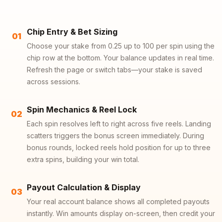
Chip Entry & Bet Sizing
01
Choose your stake from 0.25 up to 100 per spin using the
chip row at the bottom. Your balance updates in real time.
Refresh the page or switch tabs—your stake is saved
across sessions.
Spin Mechanics & Reel Lock
02
Each spin resolves left to right across five reels. Landing
scatters triggers the bonus screen immediately. During
bonus rounds, locked reels hold position for up to three
extra spins, building your win total.
Payout Calculation & Display
03
Your real account balance shows all completed payouts
instantly. Win amounts display on-screen, then credit your