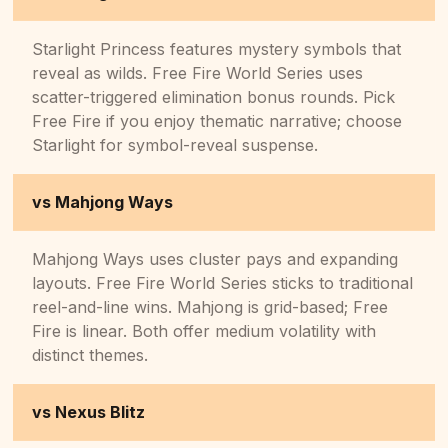
Starlight Princess features mystery symbols that
reveal as wilds. Free Fire World Series uses
scatter-triggered elimination bonus rounds. Pick
Free Fire if you enjoy thematic narrative; choose
Starlight for symbol-reveal suspense.
vs Mahjong Ways
Mahjong Ways uses cluster pays and expanding
layouts. Free Fire World Series sticks to traditional
reel-and-line wins. Mahjong is grid-based; Free
Fire is linear. Both offer medium volatility with
distinct themes.
vs Nexus Blitz