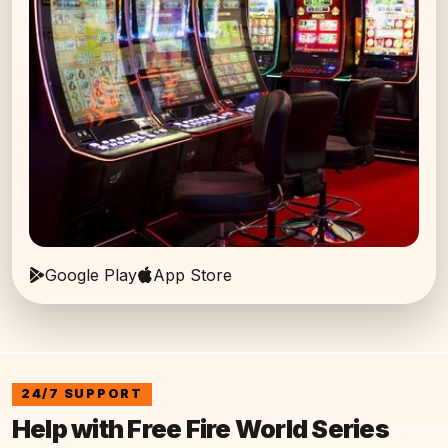
Google Play
App Store
24/7 SUPPORT
Help with Free Fire World Series