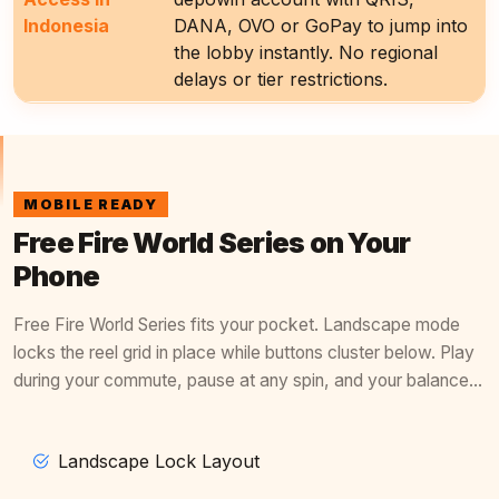
Indonesia
DANA, OVO or GoPay to jump into
the lobby instantly. No regional
delays or tier restrictions.
MOBILE READY
Free Fire World Series on Your
Phone
Free Fire World Series fits your pocket. Landscape mode
locks the reel grid in place while buttons cluster below. Play
during your commute, pause at any spin, and your balance...
Landscape Lock Layout