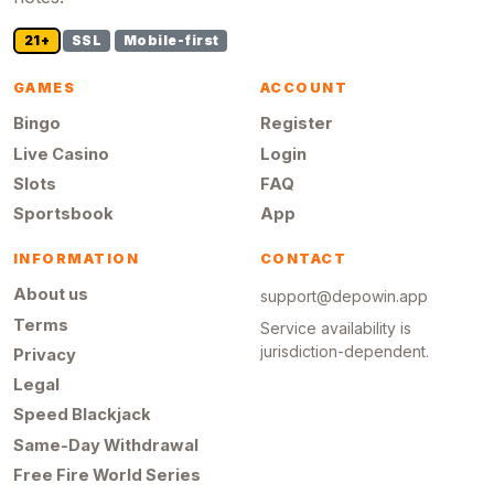
21+
SSL
Mobile-first
GAMES
ACCOUNT
Bingo
Register
Live Casino
Login
Slots
FAQ
Sportsbook
App
INFORMATION
CONTACT
About us
support@depowin.app
Terms
Service availability is
jurisdiction-dependent.
Privacy
Legal
Speed Blackjack
Same-Day Withdrawal
Free Fire World Series