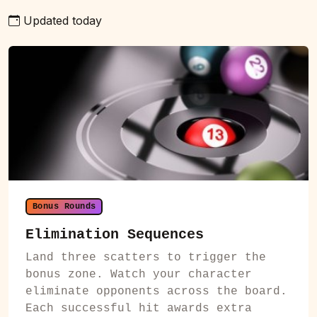
Updated today
Bonus Rounds
Elimination Sequences
Land three scatters to trigger the
bonus zone. Watch your character
eliminate opponents across the board.
Each successful hit awards extra