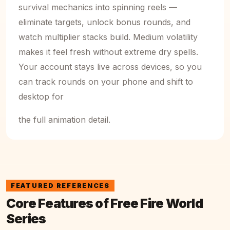
survival mechanics into spinning reels —
eliminate targets, unlock bonus rounds, and
watch multiplier stacks build. Medium volatility
makes it feel fresh without extreme dry spells.
Your account stays live across devices, so you
can track rounds on your phone and shift to
desktop for
the full animation detail.
FEATURED REFERENCES
Core Features of Free Fire World
Series