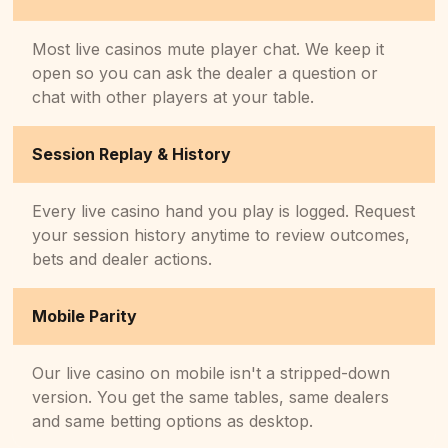
Most live casinos mute player chat. We keep it
open so you can ask the dealer a question or
chat with other players at your table.
Session Replay & History
Every live casino hand you play is logged. Request
your session history anytime to review outcomes,
bets and dealer actions.
Mobile Parity
Our live casino on mobile isn't a stripped-down
version. You get the same tables, same dealers
and same betting options as desktop.