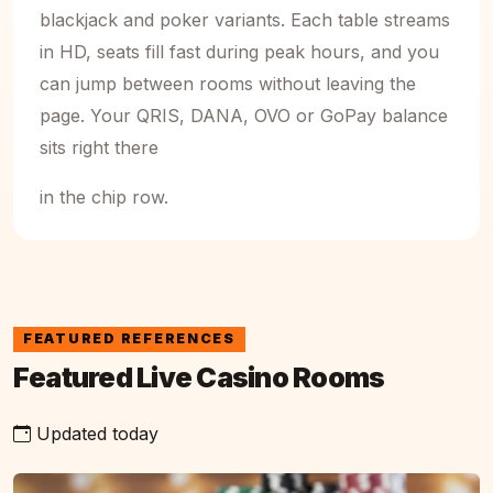
blackjack and poker variants. Each table streams
in HD, seats fill fast during peak hours, and you
can jump between rooms without leaving the
page. Your QRIS, DANA, OVO or GoPay balance
sits right there
in the chip row.
FEATURED REFERENCES
Featured Live Casino Rooms
Updated today