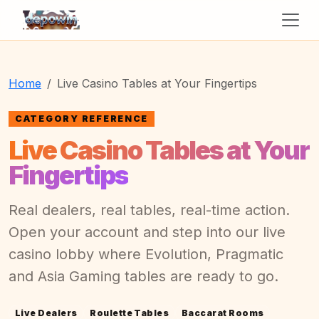
depowin
Home
Live Casino Tables at Your Fingertips
CATEGORY REFERENCE
Live Casino Tables at Your
Fingertips
Real dealers, real tables, real-time action.
Open your account and step into our live
casino lobby where Evolution, Pragmatic
and Asia Gaming tables are ready to go.
Live Dealers
Roulette Tables
Baccarat Rooms