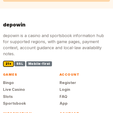
depowin
depowin is a casino and sportsbook information hub
for supported regions, with game pages, payment
context, account guidance and local-law availability
notes.
21+
SSL
Mobile-first
GAMES
ACCOUNT
Bingo
Register
Live Casino
Login
Slots
FAQ
Sportsbook
App