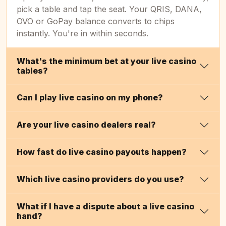
pick a table and tap the seat. Your QRIS, DANA,
OVO or GoPay balance converts to chips
instantly. You're in within seconds.
What's the minimum bet at your live casino
tables?
Can I play live casino on my phone?
Are your live casino dealers real?
How fast do live casino payouts happen?
Which live casino providers do you use?
What if I have a dispute about a live casino
hand?