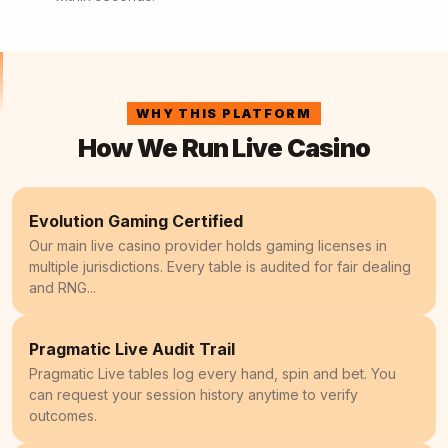
WHY THIS PLATFORM
How We Run Live Casino
Evolution Gaming Certified
Our main live casino provider holds gaming licenses in
multiple jurisdictions. Every table is audited for fair dealing
and RNG...
Pragmatic Live Audit Trail
Pragmatic Live tables log every hand, spin and bet. You
can request your session history anytime to verify
outcomes.