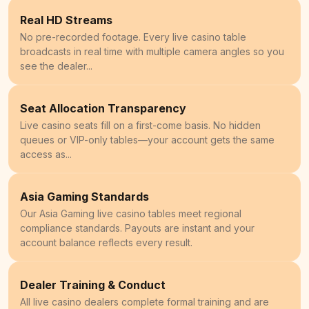
Real HD Streams
No pre-recorded footage. Every live casino table
broadcasts in real time with multiple camera angles so you
see the dealer...
Seat Allocation Transparency
Live casino seats fill on a first-come basis. No hidden
queues or VIP-only tables—your account gets the same
access as...
Asia Gaming Standards
Our Asia Gaming live casino tables meet regional
compliance standards. Payouts are instant and your
account balance reflects every result.
Dealer Training & Conduct
All live casino dealers complete formal training and are