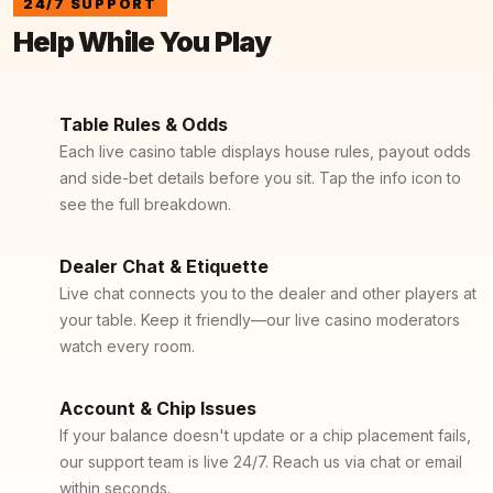
24/7 SUPPORT
Help While You Play
Table Rules & Odds
Each live casino table displays house rules, payout odds
and side-bet details before you sit. Tap the info icon to
see the full breakdown.
Dealer Chat & Etiquette
Live chat connects you to the dealer and other players at
your table. Keep it friendly—our live casino moderators
watch every room.
Account & Chip Issues
If your balance doesn't update or a chip placement fails,
our support team is live 24/7. Reach us via chat or email
within seconds.