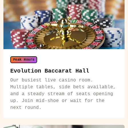
Peak Hours
Evolution Baccarat Hall
Our busiest live casino room.
Multiple tables, side bets available,
and a steady stream of seats opening
up. Join mid-shoe or wait for the
next round.