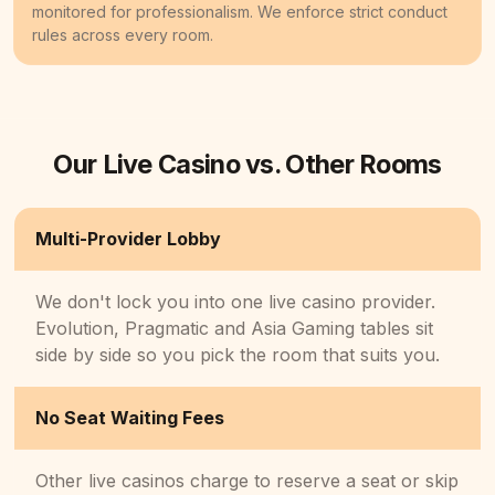
monitored for professionalism. We enforce strict conduct
rules across every room.
Our Live Casino vs. Other Rooms
Multi-Provider Lobby
We don't lock you into one live casino provider.
Evolution, Pragmatic and Asia Gaming tables sit
side by side so you pick the room that suits you.
No Seat Waiting Fees
Other live casinos charge to reserve a seat or skip