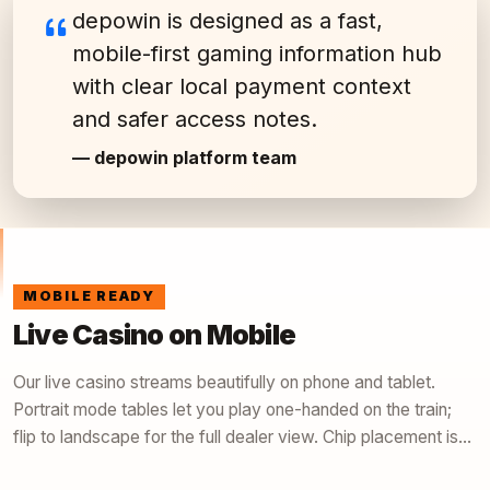
depowin is designed as a fast,
mobile-first gaming information hub
with clear local payment context
and safer access notes.
— depowin platform team
MOBILE READY
Live Casino on Mobile
Our live casino streams beautifully on phone and tablet.
Portrait mode tables let you play one-handed on the train;
flip to landscape for the full dealer view. Chip placement is...