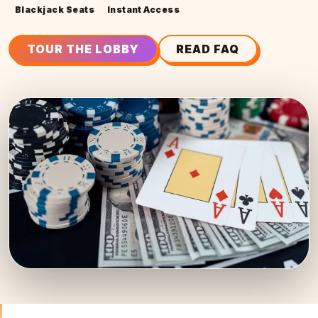
Blackjack Seats
Instant Access
TOUR THE LOBBY
READ FAQ