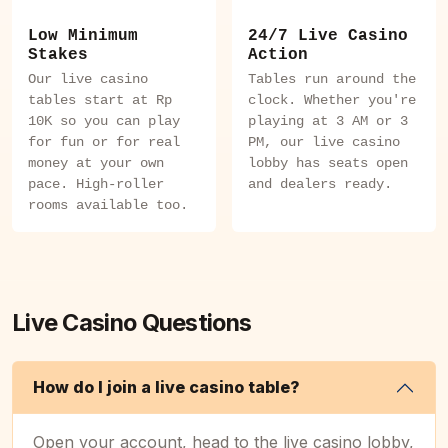
Low Minimum
24/7 Live Casino
Stakes
Action
Our live casino
Tables run around the
tables start at Rp
clock. Whether you're
10K so you can play
playing at 3 AM or 3
for fun or for real
PM, our live casino
money at your own
lobby has seats open
pace. High-roller
and dealers ready.
rooms available too.
Live Casino Questions
How do I join a live casino table?
Open your account, head to the live casino lobby,