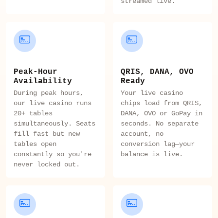
streamed live.
Peak-Hour
QRIS, DANA, OVO
Availability
Ready
During peak hours,
Your live casino
our live casino runs
chips load from QRIS,
20+ tables
DANA, OVO or GoPay in
simultaneously. Seats
seconds. No separate
fill fast but new
account, no
tables open
conversion lag—your
constantly so you're
balance is live.
never locked out.