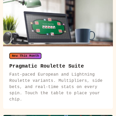
New This Month
Pragmatic Roulette Suite
Fast-paced European and Lightning
Roulette variants. Multipliers, side
bets, and real-time stats on every
spin. Touch the table to place your
chip.