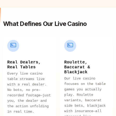
What Defines Our Live Casino
Real Dealers,
Roulette,
Real Tables
Baccarat &
Blackjack
Every live casino
Our live casino
table streams live
focuses on the table
with a real dealer.
games you actually
No bots, no pre-
play. Roulette
recorded footage—just
variants, baccarat
you, the dealer and
side bets, blackjack
the action unfolding
with insurance—all
in real time.