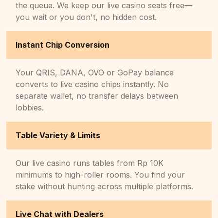
the queue. We keep our live casino seats free—
you wait or you don't, no hidden cost.
Instant Chip Conversion
Your QRIS, DANA, OVO or GoPay balance
converts to live casino chips instantly. No
separate wallet, no transfer delays between
lobbies.
Table Variety & Limits
Our live casino runs tables from Rp 10K
minimums to high-roller rooms. You find your
stake without hunting across multiple platforms.
Live Chat with Dealers