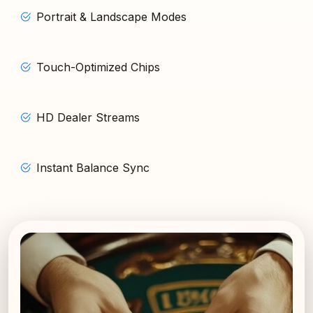
Portrait & Landscape Modes
Touch-Optimized Chips
HD Dealer Streams
Instant Balance Sync