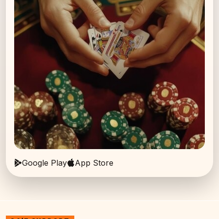
Google Play
App Store