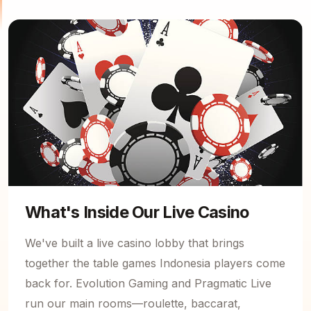
What's Inside Our Live Casino
We've built a live casino lobby that brings
together the table games Indonesia players come
back for. Evolution Gaming and Pragmatic Live
run our main rooms—roulette, baccarat,