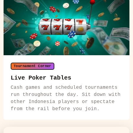
Tournament Corner
Live Poker Tables
Cash games and scheduled tournaments
run throughout the day. Sit down with
other Indonesia players or spectate
from the rail before you join.