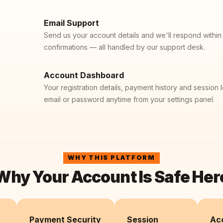
Email Support
Send us your account details and we'll respond within 
confirmations — all handled by our support desk.
Account Dashboard
Your registration details, payment history and session
email or password anytime from your settings panel.
WHY THIS PLATFORM
Why Your Account Is Safe Her
Payment Security
Session
Ac