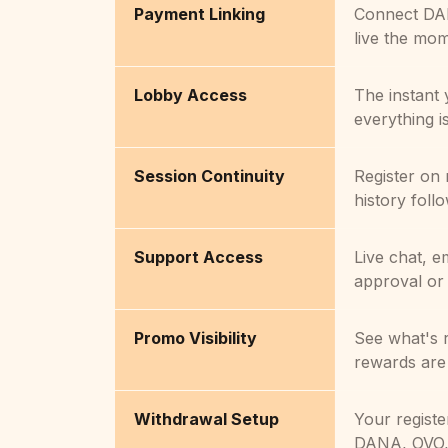
Payment Linking
Connect DAN
live the mom
Lobby Access
The instant 
everything is
Session Continuity
Register on
history foll
Support Access
Live chat, e
approval or 
Promo Visibility
See what's 
rewards are 
Withdrawal Setup
Your regist
DANA, OVO, 