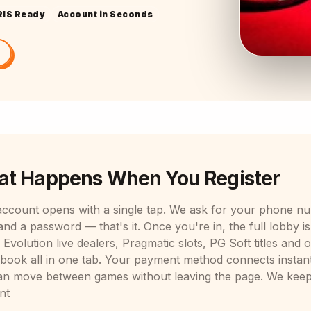
RIS Ready
Account in Seconds
t Happens When You Register
ccount opens with a single tap. We ask for your phone n
and a password — that's it. Once you're in, the full lobby is
 Evolution live dealers, Pragmatic slots, PG Soft titles and 
book all in one tab. Your payment method connects instant
an move between games without leaving the page. We kee
nt