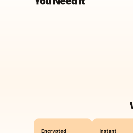
You Need It
Encrypted
Instant