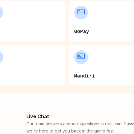
GoPay
Mandiri
Live Chat
Our team answers account questions in real time. Pas
we're here to get you back in the game fast.