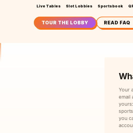
Live Tables
Slot Lobbies
Sportsbook
Q
TOUR THE LOBBY
READ FAQ
Wha
Your a
email 
yours:
sports
you c
accou