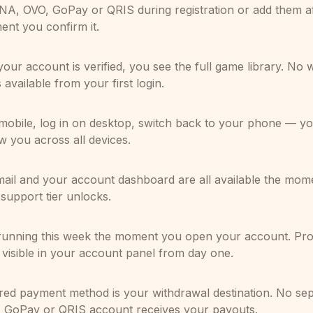
A, OVO, GoPay or QRIS during registration or add them af
ent you confirm it.
your account is verified, you see the full game library. No 
 available from your first login.
 mobile, log in on desktop, switch back to your phone — y
ow you across all devices.
mail and your account dashboard are all available the mome
support tier unlocks.
running this week the moment you open your account. Prom
visible in your account panel from day one.
ered payment method is your withdrawal destination. No se
GoPay or QRIS account receives your payouts.