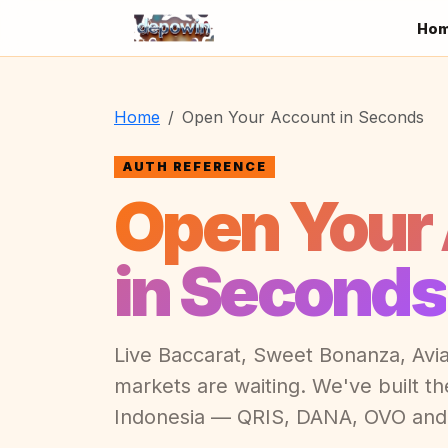
Ho
depowin
Home
Open Your Account in Seconds
AUTH REFERENCE
Open Your
in Seconds
Live Baccarat, Sweet Bonanza, Avi
markets are waiting. We've built th
Indonesia — QRIS, DANA, OVO and Go