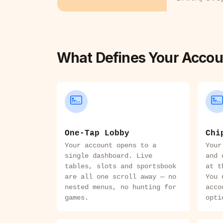
What Defines Your Accou
One-Tap Lobby
Chi
Your account opens to a
Your
single dashboard. Live
and 
tables, slots and sportsbook
at t
are all one scroll away — no
You 
nested menus, no hunting for
acco
games.
opti