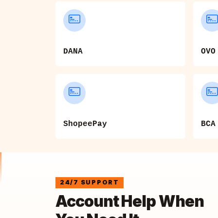
DANA
OVO
ShopeePay
BCA
24/7 SUPPORT
Account Help When