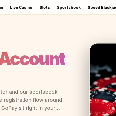
me
Live Casino
Slots
Sportsbook
Speed Blackja
 Account
ator and our sportsbook
e registration flow around
Pay sit right in your...