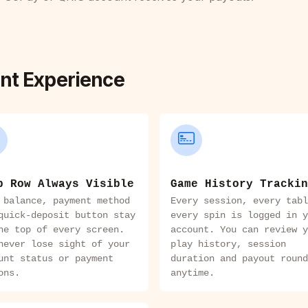
nt Experience
p Row Always Visible
Game History Trackin
 balance, payment method
Every session, every tabl
quick-deposit button stay
every spin is logged in y
he top of every screen.
account. You can review y
never lose sight of your
play history, session
unt status or payment
duration and payout round
ons.
anytime.