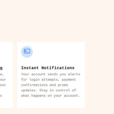
g
Instant Notifications
e,
Your account sends you alerts
our
for login attempts, payment
our
confirmations and promo
updates. Stay in control of
s
what happens on your account.