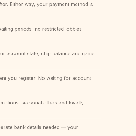
ter. Either way, your payment method is
waiting periods, no restricted lobbies —
our account state, chip balance and game
nt you register. No waiting for account
otions, seasonal offers and loyalty
parate bank details needed — your