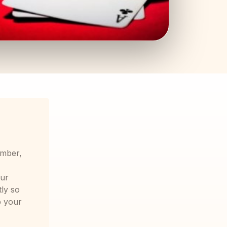
umber,
our
ly so
p your