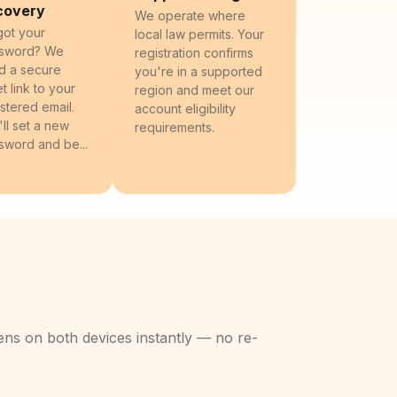
covery
We operate where
got your
local law permits. Your
sword? We
registration confirms
d a secure
you're in a supported
t link to your
region and meet our
stered email.
account eligibility
ll set a new
requirements.
sword and be...
ns on both devices instantly — no re-