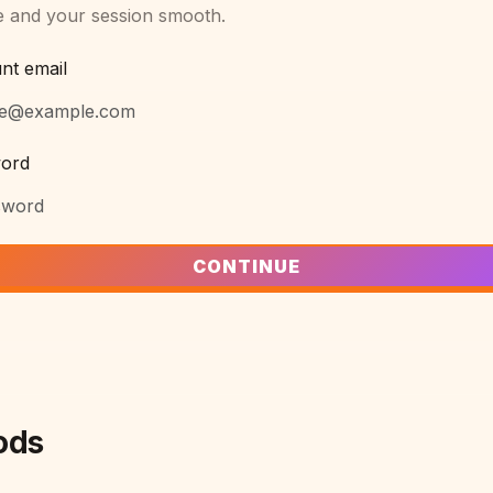
e and your session smooth.
nt email
ord
CONTINUE
ods