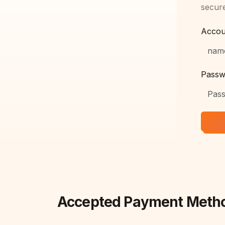
secur
Accou
Passw
Accepted Payment Meth