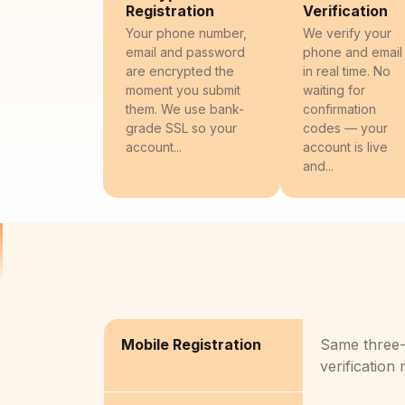
Registration
Verification
Your phone number,
We verify your
email and password
phone and email
are encrypted the
in real time. No
moment you submit
waiting for
them. We use bank-
confirmation
grade SSL so your
codes — your
account...
account is live
and...
Mobile Registration
Same three-
verificatio