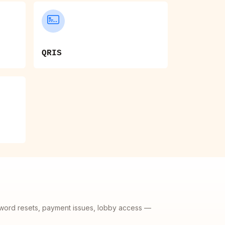
QRIS
sword resets, payment issues, lobby access —