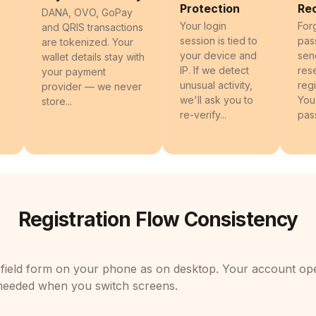
Protection
Re
DANA, OVO, GoPay
Your login
For
and QRIS transactions
session is tied to
pas
are tokenized. Your
your device and
sen
wallet details stay with
IP. If we detect
rese
your payment
unusual activity,
regi
provider — we never
we'll ask you to
You'
store...
re-verify...
pas
Registration Flow Consistency
field form on your phone as on desktop. Your account ope
n needed when you switch screens.