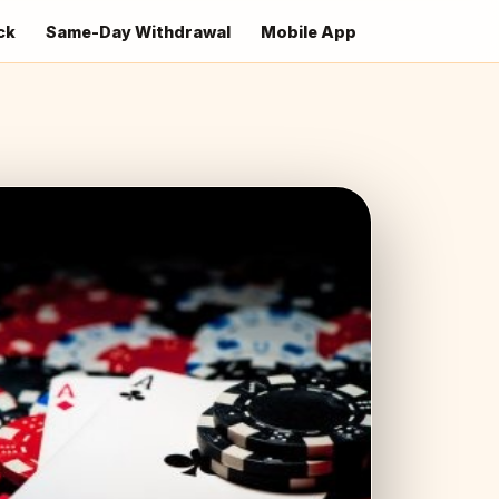
ck
Same-Day Withdrawal
Mobile App