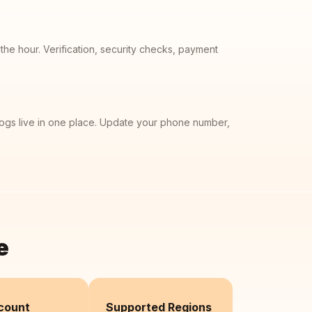
the hour. Verification, security checks, payment
 logs live in one place. Update your phone number,
e
count
Supported Regions